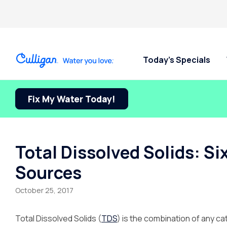
Today’s Specials
Fix My Water Today!
Total Dissolved Solids: S
Sources
October 25, 2017
Total Dissolved Solids (
TDS
) is the combination of any c