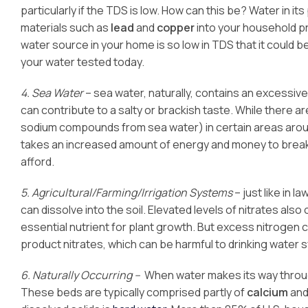
particularly if the TDS is low. How can this be? Water in it
materials such as
lead
and
copper
into your household pro
water source in your home is so low in TDS that it could 
your water tested today.
4. Sea Water
– sea water, naturally, contains an excessiv
can contribute to a salty or brackish taste. While there a
sodium compounds from sea water) in certain areas around
takes an increased amount of energy and money to break 
afford.
5. Agricultural/Farming/Irrigation Systems
– just like in 
can dissolve into the soil. Elevated levels of nitrates als
essential nutrient for plant growth. But excess nitrogen 
product nitrates, which can be harmful to drinking water 
6. Naturally Occurring –
When water makes its way throug
These beds are typically comprised partly of
calcium
an