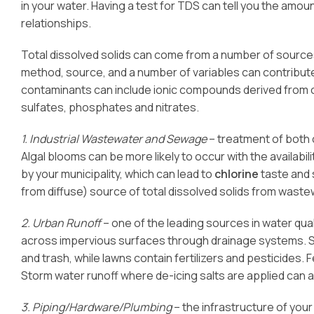
in your water. Having a test for TDS can tell you the amount
relationships.
Total dissolved solids can come from a number of sources
method, source, and a number of variables can contribu
contaminants can include ionic compounds derived from 
sulfates, phosphates and nitrates.
1. Industrial Wastewater and Sewage
– treatment of both 
Algal blooms can be more likely to occur with the availabil
by your municipality, which can lead to
chlorine
taste and 
from diffuse) source of total dissolved solids from wast
2. Urban Runoff
– one of the leading sources in water qua
across impervious surfaces through drainage systems. So
and trash, while lawns contain fertilizers and pesticides. Fe
Storm water runoff where de-icing salts are applied can
3. Piping/Hardware/Plumbing
– the infrastructure of you