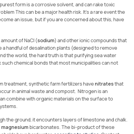
s purest form is a corrosive solvent, and can rake toxic
blem This can be a major health risk. It’s a rare event the
become an issue, but if you are concerned about this, have
e amount of NaCl (
sodium
) and other ionic compounds that
re a handful of desalination plants (designed to remove
 the world, the hard truth is that purifying sea water
such chemical bonds that most municipalities can not
lawn treatment, synthetic farm fertilizers have
nitrates
that
o occur in animal waste and compost. Nitrogen is an
can combine with organic materials on the surface to
systems.
h the ground, it encounters layers of limestone and chalk.
d
magnesium
bicarbonates. The bi-product of these