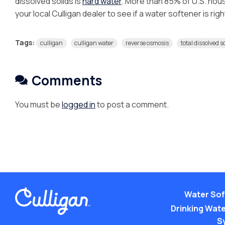
dissolved solids is
hard water
. More than 85% of U.S. hou
your local Culligan dealer to see if a water softener is rig
Tags:
culligan
culligan water
reverse osmosis
total dissolved s
Comments
You must be
logged in
to post a comment.
Water Sof
Drinking Water
S