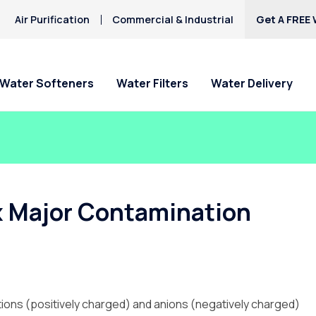
Air Purification
Commercial & Industrial
Get A FREE 
Water Softeners
Water Filters
Water Delivery
ix Major Contamination
ations (positively charged) and anions (negatively charged)