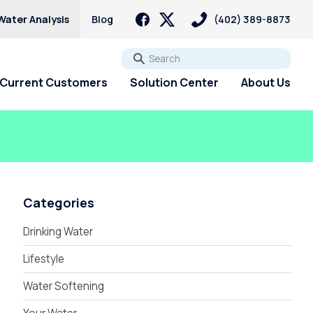
Water Analysis
Blog
(402) 389-8873
Go
Current Customers
Solution Center
About Us
Categories
Drinking Water
Lifestyle
Water Softening