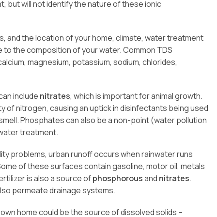
, but will not identify the nature of these ionic
, and the location of your home, climate, water treatment
te to the composition of your water. Common TDS
calcium, magnesium, potassium, sodium, chlorides,
can include
nitrates
, which is important for animal growth.
ity of nitrogen, causing an uptick in disinfectants being used
smell. Phosphates can also be a non-point (water pollution
ewater treatment.
lity problems, urban runoff occurs when rainwater runs
me of these surfaces contain gasoline, motor oil, metals
rtilizer is also a source of
phosphorous
and
nitrates
.
 also permeate drainage systems.
r own home could be the source of dissolved solids –