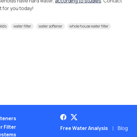
seholds have hard water,
according to studies
. Contact
ht for you today!
olids
water filter
water softener
whole house water filter
teners
 Filter
Free Water Analysis
Blog
ystems