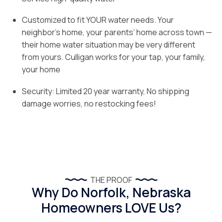
Customized to fit YOUR water needs. Your
neighbor’s home, your parents’ home across town —
their home water situation may be very different
from yours. Culligan works for your tap, your family,
your home
Security: Limited 20 year warranty, No shipping
damage worries, no restocking fees!
THE PROOF
Why Do Norfolk, Nebraska
Homeowners LOVE Us?