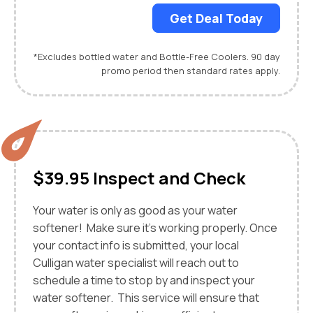
Get Deal Today
*Excludes bottled water and Bottle-Free Coolers. 90 day
promo period then standard rates apply.
$39.95 Inspect and Check
Your water is only as good as your water
softener! Make sure it's working properly. Once
your contact info is submitted, your local
Culligan water specialist will reach out to
schedule a time to stop by and inspect your
water softener. This service will ensure that