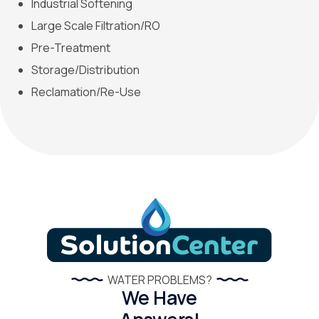
Industrial Softening
Large Scale Filtration/RO
Pre-Treatment
Storage/Distribution
Reclamation/Re-Use
WATER PROBLEMS?
We Have