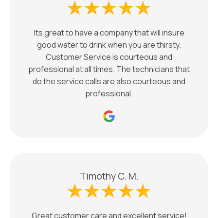
Its great to have a company that will insure
good water to drink when you are thirsty.
Customer Service is courteous and
professional at all times. The technicians that
do the service calls are also courteous and
professional.
Timothy C. M.
Great customer care and excellent service!