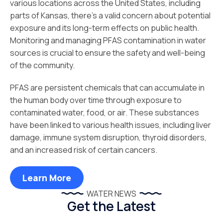
various locations across the United States, including
parts of Kansas, there's a valid concern about potential
exposure and its long-term effects on public health.
Monitoring and managing PFAS contamination in water
sources is crucial to ensure the safety and well-being
of the community.
PFAS are persistent chemicals that can accumulate in
the human body over time through exposure to
contaminated water, food, or air. These substances
have been linked to various health issues, including liver
damage, immune system disruption, thyroid disorders,
and an increased risk of certain cancers.
Learn More
WATER NEWS
Get the Latest