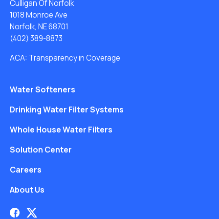
Culligan Of Norfolk
1018 Monroe Ave
Norfolk, NE 68701
(402) 389-8873
ACA: Transparency in Coverage
Water Softeners
Drinking Water Filter Systems
Whole House Water Filters
Solution Center
Careers
About Us