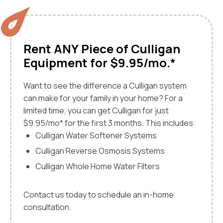
Rent ANY Piece of Culligan
Equipment for $9.95/mo.*
Want to see the difference a Culligan system
can make for your family in your home? For a
limited time, you can get Culligan for just
$9.95/mo* for the first 3 months. This includes:
Culligan Water Softener Systems
Culligan Reverse Osmosis Systems
Culligan Whole Home Water Filters
Contact us today to schedule an in-home
consultation.