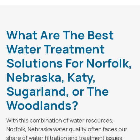
What Are The Best
Water Treatment
Solutions For Norfolk,
Nebraska, Katy,
Sugarland, or The
Woodlands?
With this combination of water resources,
Norfolk, Nebraska water quality often faces our
share of water filtration and treatment issues: