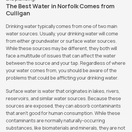
The Best Water in Norfolk Comes from
Culligan
Drinking water typically comes from one of two main
water sources. Usually, your drinking water will come
from either groundwater or surface water sources.
While these sources may be different, they both will
face a multitude of issues that can affect the water
between the source and your tap. Regardless of where
your water comes from, you should be aware of the
problems that could be afflicting your drinking water.
Surface water is water that originates in lakes, rivers,
reservoirs, and similar water sources. Because these
sources are exposed, they can absorb contaminants
that aren’t good for human consumption. While these
contaminants are normally naturally-occurring
substances, like biomaterials and minerals, they are not