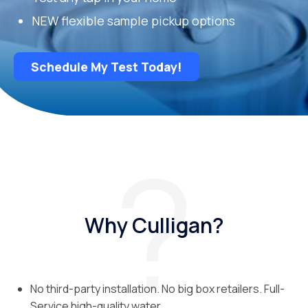
NEW flexible sample pickup options
Schedule My Test Today!
Why Culligan?
No third-party installation. No big box retailers. Full-
Service high-quality water