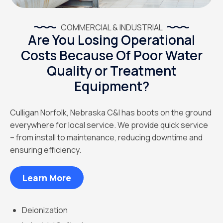
COMMERCIAL & INDUSTRIAL
Are You Losing Operational
Costs Because Of Poor Water
Quality or Treatment
Equipment?
Culligan Norfolk, Nebraska C&I has boots on the ground
everywhere for local service. We provide quick service
– from install to maintenance, reducing downtime and
ensuring efficiency.
Learn More
Deionization