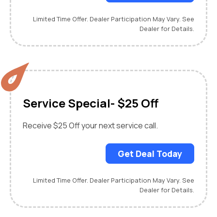
Limited Time Offer. Dealer Participation May Vary. See
Dealer for Details.
Service Special- $25 Off
Receive $25 Off your next service call.
Get Deal Today
Limited Time Offer. Dealer Participation May Vary. See
Dealer for Details.