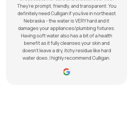
They’re prompt, friendly, and transparent. You
definitely need Culligan if you live in northeast
Nebraska - the water is VERY hard and it
damages your appliances/plumbing fixtures.
Having soft water also has a bit of a health
benefit as it fully cleanses your skin and
doesn’t leave a dry, itchy residue like hard
water does. I highly recommend Culligan.