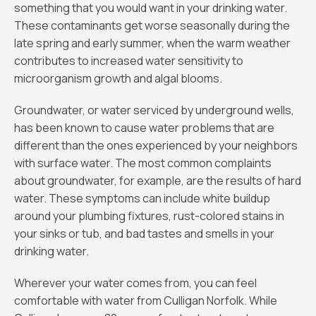
something that you would want in your drinking water.
These contaminants get worse seasonally during the
late spring and early summer, when the warm weather
contributes to increased water sensitivity to
microorganism growth and algal blooms.
Groundwater, or water serviced by underground wells,
has been known to cause water problems that are
different than the ones experienced by your neighbors
with surface water. The most common complaints
about groundwater, for example, are the results of hard
water. These symptoms can include white buildup
around your plumbing fixtures, rust-colored stains in
your sinks or tub, and bad tastes and smells in your
drinking water.
Wherever your water comes from, you can feel
comfortable with water from Culligan Norfolk. While