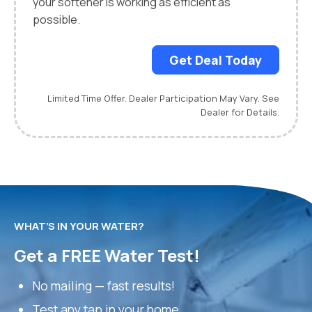
your softener is working as efficient as
possible.
Get Deal Today
Limited Time Offer. Dealer Participation May Vary. See
Dealer for Details.
WHAT’S IN YOUR WATER?
Get a FREE Water Test!
No mailing — fast results!
Test any tap in your home