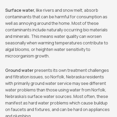
Surface water,
like rivers and snow melt, absorb
contaminants that can be harmful for consumption as
well as annoying around the home. Most of these
contaminants include naturally occurring bio materials
and minerals. This means water quality can worsen
seasonally when warming temperatures contribute to
algal blooms, or heighten water sensitivity to
microorganism growth.
Ground water
presents its own treatment challenges
and filtration issues, so Norfolk, Nebraska residents
with primarily ground water service may see different
water problems than those using water from Norfolk,
Nebraska’s surface water sources. Most often, these
manifest as hard water problems which cause buildup
on faucets and fixtures, and can be hard on appliances
and plumbing.