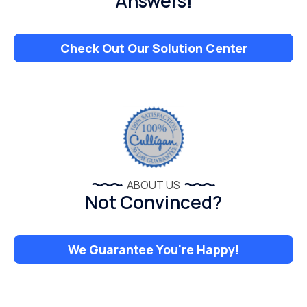
Answers!
Check Out Our Solution Center
ABOUT US
Not Convinced?
We Guarantee You're Happy!