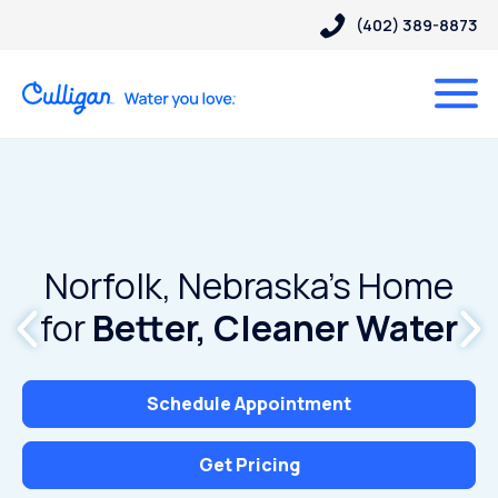
(402) 389-8873
Norfolk, Nebraska’s Home
for
Better, Cleaner Water
Schedule Appointment
Get Pricing