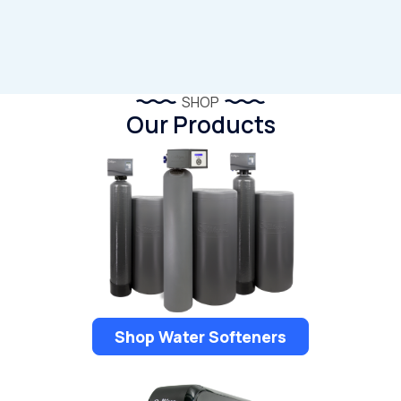
SHOP
Our Products
Shop Water Softeners