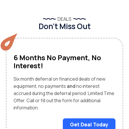
DEALS
Don’t Miss Out
6 Months No Payment, No
Interest!
Six month deferral on financed deals of new
equipment, no payments
and
no interest
accrued during the deferral period. Limited Time
Offer. Call or fill out the form for additional
information.
Get Deal Today