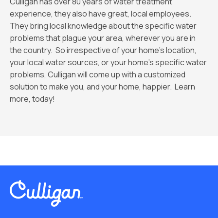
Culligan has over 80 years of water treatment
experience, they also have great, local employees.
They bring local knowledge about the specific water
problems that plague your area, wherever you are in
the country. So irrespective of your home’s location,
your local water sources, or your home’s specific water
problems, Culligan will come up with a customized
solution to make you, and your home, happier. Learn
more, today!