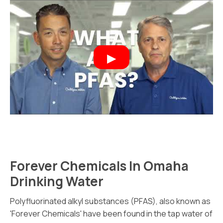
Forever Chemicals In Omaha
Drinking Water
Polyfluorinated alkyl substances (PFAS), also known as
'Forever Chemicals' have been found in the tap water of