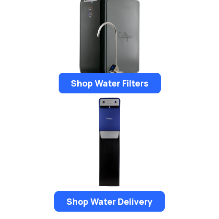
Shop Water Filters
Shop Water Delivery