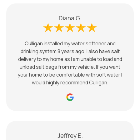
Diana G.
Culligan installed my water softener and
drinking system 8 years ago. I also have salt
delivery to my home as I am unable to load and
unload salt bags from my vehicle. If you want
your home to be comfortable with soft water I
would highly recommend Culligan.
Jeffrey E.