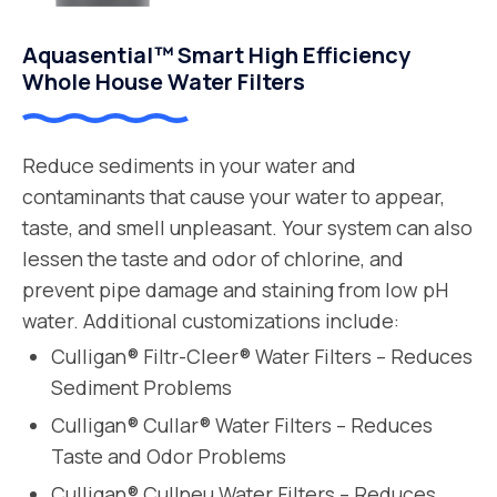
Aquasential™ Smart High Efficiency
Whole House Water Filters
Reduce sediments in your water and
contaminants that cause your water to appear,
taste, and smell unpleasant. Your system can also
lessen the taste and odor of chlorine, and
prevent pipe damage and staining from low pH
water. Additional customizations include:
Culligan® Filtr-Cleer® Water Filters – Reduces
Sediment Problems
Culligan® Cullar® Water Filters – Reduces
Taste and Odor Problems
Culligan® Cullneu Water Filters – Reduces