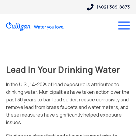
(402) 389-8873
Lead In Your Drinking Water
In the U.S., 14-20% of lead exposure is attributed to
drinking water. Municipalities have taken action over the
past 30 years to ban lead solder, reduce corrosivity and
remove lead from brass faucets and water meters, and
these measures have significantly helped exposure
issues.