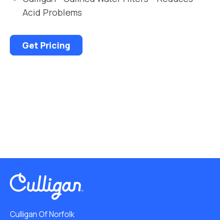
Acid Problems
Get Pricing
Culligan Of Norfolk