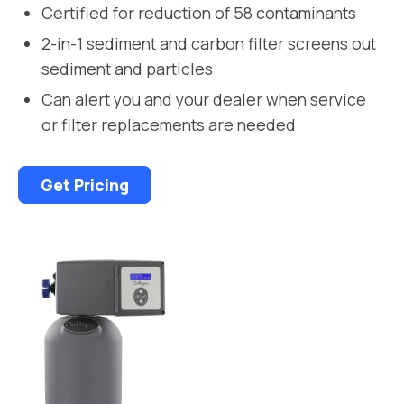
Certified for reduction of 58 contaminants
2-in-1 sediment and carbon filter screens out
sediment and particles
Can alert you and your dealer when service
or filter replacements are needed
Get Pricing