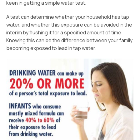
keen in getting a simple water test.
A test can determine whether your household has tap
water, and whether this exposure can be avoided in the
interim by flushing it for a specified amount of time.
Knowing this can be the difference between your family
becoming exposed to lead in tap water.