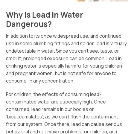
Why Is Lead in Water
Dangerous?
In addition to its once widespread use, and continued
use in some plumbing fittings and solder, lead is virtually
undetectable in water. Since you can’t see, taste, or
smell it, prolonged exposure can be common. Lead in
drinking water is especially harmful for young children
and pregnant women, but is not safe for anyone to
consume, in any concentration.
For children, the effects of consuming lead-
contaminated water are especially high. Once
consumed, lead remains in our bodies or
‘bioaccumulates’, as we can’t flush the contaminant
from our system. Once there, lead can cause serious
behavioral and cognitive problems for children, and