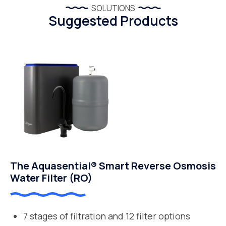
SOLUTIONS
Suggested Products
The Aquasential® Smart Reverse Osmosis
Water Filter (RO)
7 stages of filtration and 12 filter options