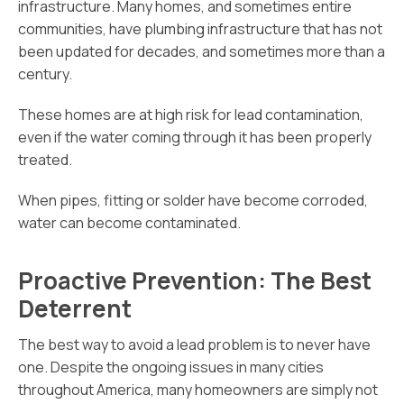
infrastructure. Many homes, and sometimes entire
communities, have plumbing infrastructure that has not
been updated for decades, and sometimes more than a
century.
These homes are at high risk for lead contamination,
even if the water coming through it has been properly
treated.
When pipes, fitting or solder have become corroded,
water can become contaminated.
Proactive Prevention: The Best
Deterrent
The best way to avoid a lead problem is to never have
one. Despite the ongoing issues in many cities
throughout America, many homeowners are simply not