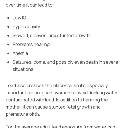
over time it can lead to:
Low IQ
Hyperactivity
Slowed, delayed, and stunted growth
Problems hearing
Anemia
Seizures, coma, and possibly even death in severe
situations
Lead also crosses the placenta, so it’s especially
important for pregnant women to avoid drinking water
contaminated with lead. In addition to harming the
mother, it can cause stunted fetal growth and
premature birth.
For the average adult, lead exposure from water can