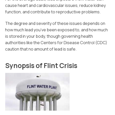
cause heart and cardiovascular issues, reduce kidney
function, and contribute to reproductive problems.
The degree and severity of these issues depends on
how much lead you’ve been exposed to, and how much
is stored in your body, though governing health
authorities like the Centers for Disease Control (CDC)
caution that no amount of lead is safe.
Synopsis of Flint Crisis