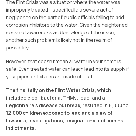
The Flint Crisis was a situation where the water was
improperly treated – specifically, a severe act of
negligence on the part of public officials failing to add
corrosion inhibitors to the water. Given the heightened
sense of awareness and knowledge of the issue,
another such problem is likely not in the realm of
possibility.
However, that doesn’t mean all water in your home is
safe. Even treated water can leach lead into its supply if
your pipes or fixtures are made of lead.
The final tally on the Flint Water Crisis, which
included e.coli bacteria, THMs, lead, and a
Legionnaire’s disease outbreak, resulted in 6,000 to
12,000 children exposed to lead and a slew of
lawsuits, investigations, resignations and criminal
indictments.