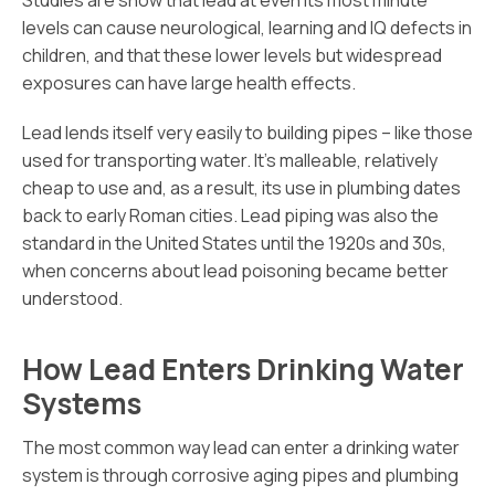
Studies are show that lead at even its most minute
levels can cause neurological, learning and IQ defects in
children, and that these lower levels but widespread
exposures can have large health effects.
Lead lends itself very easily to building pipes – like those
used for transporting water. It’s malleable, relatively
cheap to use and, as a result, its use in plumbing dates
back to early Roman cities. Lead piping was also the
standard in the United States until the 1920s and 30s,
when concerns about lead poisoning became better
understood.
How Lead Enters Drinking Water
Systems
The most common way lead can enter a drinking water
system is through corrosive aging pipes and plumbing