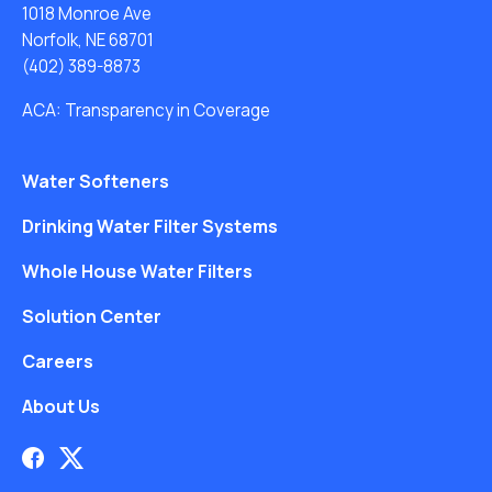
1018 Monroe Ave
Norfolk, NE 68701
(402) 389-8873
ACA: Transparency in Coverage
Water Softeners
Drinking Water Filter Systems
Whole House Water Filters
Solution Center
Careers
About Us