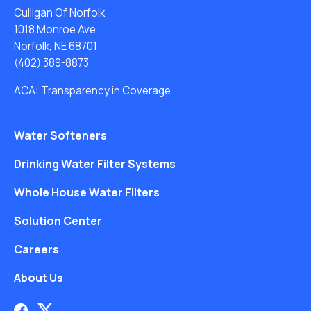
Culligan Of Norfolk
1018 Monroe Ave
Norfolk, NE 68701
(402) 389-8873
ACA: Transparency in Coverage
Water Softeners
Drinking Water Filter Systems
Whole House Water Filters
Solution Center
Careers
About Us