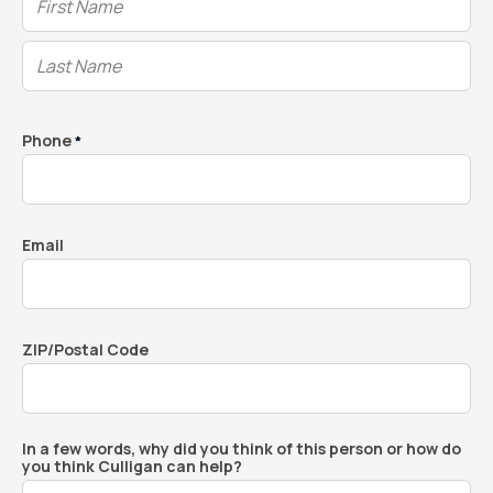
Phone
*
Email
ZIP/Postal Code
In a few words, why did you think of this person or how do
you think Culligan can help?