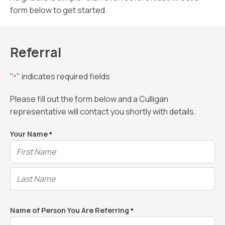
form below to get started.
Referral
"
" indicates required fields
*
Please fill out the form below and a Culligan
representative will contact you shortly with details.
Your Name
*
Name of Person You Are Referring
*