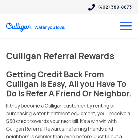
(402) 389-8873
Culligan Referral Rewards
Getting Credit Back From
Culligan Is Easy, All you Have To
Do Is Refer A Friend Or Neighbor.
If they become a Culligan customer by renting or
purchasing water treatment equipment, you’ll receive a
$50 credit towards your next bill. It’s a win win with
Culligan Referral Rewards, referring friends and
neighbors is simpler than even before. Just fill out a