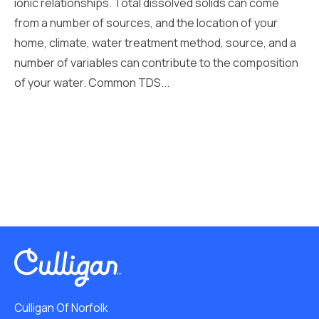
ionic relationships. Total dissolved solids can come
from a number of sources, and the location of your
home, climate, water treatment method, source, and a
number of variables can contribute to the composition
of your water. Common TDS...
Culligan Of Norfolk