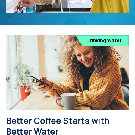
Drinking Water
Better Coffee Starts with
Better Water