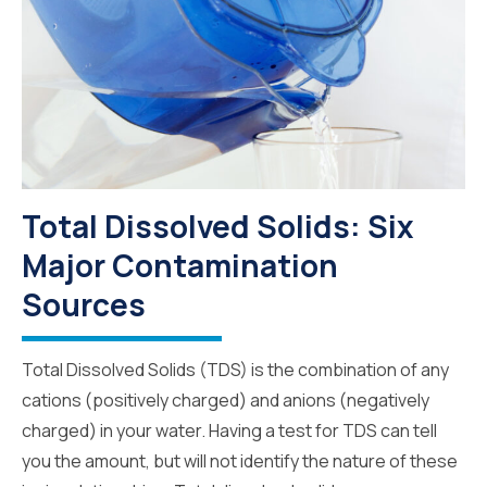
Total Dissolved Solids: Six
Major Contamination
Sources
Total Dissolved Solids (TDS) is the combination of any
cations (positively charged) and anions (negatively
charged) in your water. Having a test for TDS can tell
you the amount, but will not identify the nature of these