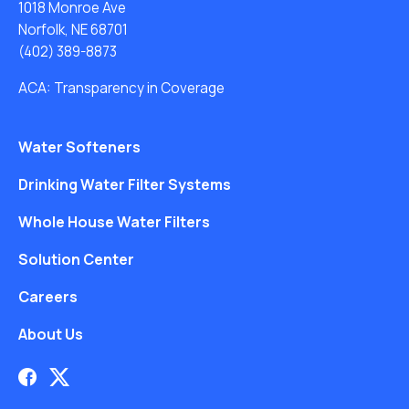
1018 Monroe Ave
Norfolk, NE 68701
(402) 389-8873
ACA: Transparency in Coverage
Water Softeners
Drinking Water Filter Systems
Whole House Water Filters
Solution Center
Careers
About Us