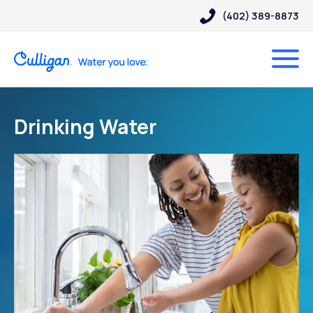
(402) 389-8873
Drinking Water