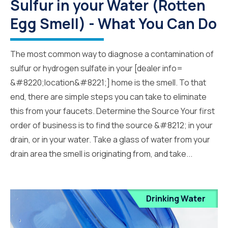
Sulfur in your Water (Rotten
Egg Smell) - What You Can Do
The most common way to diagnose a contamination of
sulfur or hydrogen sulfate in your [dealer info=
&#8220;location&#8221;] home is the smell. To that
end, there are simple steps you can take to eliminate
this from your faucets. Determine the Source Your first
order of business is to find the source &#8212; in your
drain, or in your water. Take a glass of water from your
drain area the smell is originating from, and take...
Drinking Water