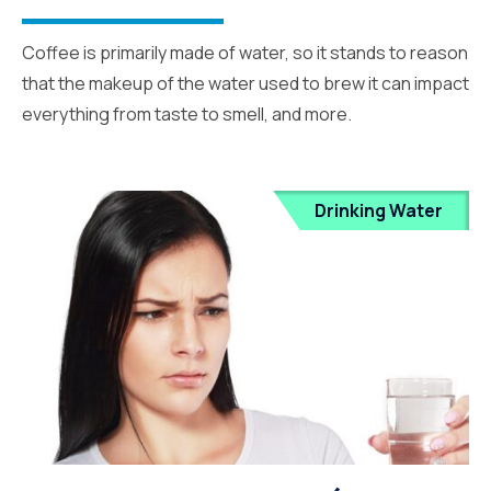
Coffee is primarily made of water, so it stands to reason
that the makeup of the water used to brew it can impact
everything from taste to smell, and more.
Drinking Water