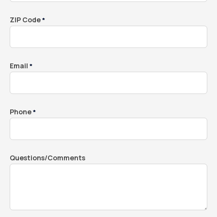
ZIP Code
*
Email
*
Phone
*
Questions/Comments