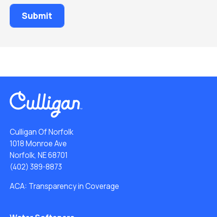
Culligan Of Norfolk
1018 Monroe Ave
Norfolk, NE 68701
(402) 389-8873
ACA: Transparency in Coverage