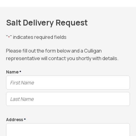
Salt Delivery Request
"
" indicates required fields
*
Please fill out the form below and a Culligan
representative will contact you shortly with details.
Name
*
Address
*