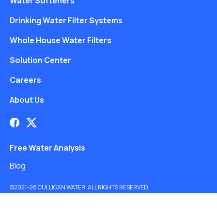
Water Softeners
Drinking Water Filter Systems
Whole House Water Filters
Solution Center
Careers
About Us
Free Water Analysis
Blog
©2021–26 CULLIGAN WATER. ALL RIGHTS RESERVED.
Website by