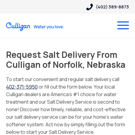
(402) 389-8873
Request Salt Delivery From
Culligan of Norfolk, Nebraska
To start our convenient and regular salt delivery call
402-371-5950
or fill out the form below. Your local
Culligan dealers are America’s #1 choice for water
treatment and our Salt Delivery Service is second to
none! Discover how timely, reliable, and cost-effective
our salt delivery service can be for your home’s water
softener system. Act now by simply filling out the form
below to start your Salt Delivery Service.