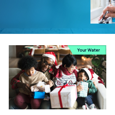
Your Water