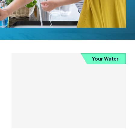
Your Water