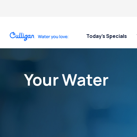
Today’s Specials
Your Water