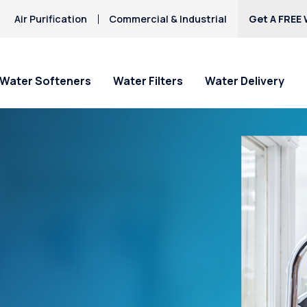
Air Purification
Commercial & Industrial
Get A FREE 
Water Softeners
Water Filters
Water Delivery