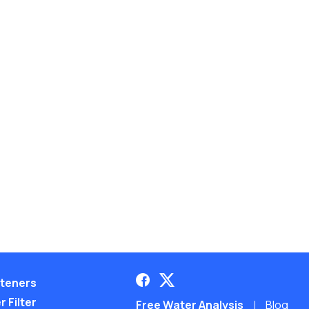
teners
 Filter
Free Water Analysis
Blog