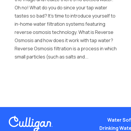
Oh no! What do you do since your tap water
tastes so bad? It’s time to introduce yourself to
in-home water filtration systems featuring
reverse osmosis technology. What is Reverse
Osmosis and how does it work with tap water?
Reverse Osmosis filtration is a process in which
small particles (such as salts and...
Water Sof
Drinking Water