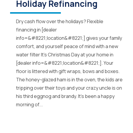
Holiday Refinancing
Dry cash flow over the holidays? Flexible
financing in [dealer
info=&#8221;location&#8221;] gives your family
comfort, and yourself peace of mind with a new
water filter It’s Christmas Day at your home in
[dealer info=&#8221;location&#8221;]. Your
floor is littered with gift wraps, bows and boxes.
The honey-glazed ham is in the oven, the kids are
tripping over their toys and your crazy uncle is on
his third eggnog and brandy. It’s been a happy
morning of...