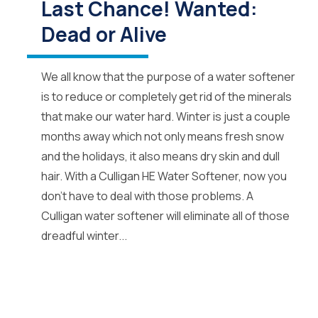
Last Chance! Wanted:
Dead or Alive
We all know that the purpose of a water softener
is to reduce or completely get rid of the minerals
that make our water hard. Winter is just a couple
months away which not only means fresh snow
and the holidays, it also means dry skin and dull
hair. With a Culligan HE Water Softener, now you
don’t have to deal with those problems. A
Culligan water softener will eliminate all of those
dreadful winter...