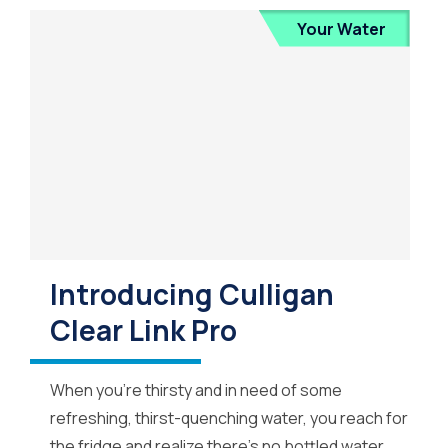
Your Water
Introducing Culligan
Clear Link Pro
When you’re thirsty and in need of some
refreshing, thirst-quenching water, you reach for
the fridge and realize there’s no bottled water.