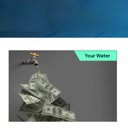
Your Water