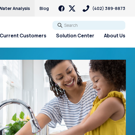
Water Analysis
Blog
(402) 389-8873
Go
Current Customers
Solution Center
About Us