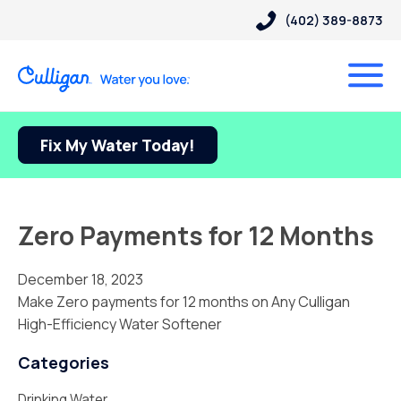
(402) 389-8873
Fix My Water Today!
Zero Payments for 12 Months
December 18, 2023
Make Zero payments for 12 months on Any Culligan
High-Efficiency Water Softener
Categories
Drinking Water