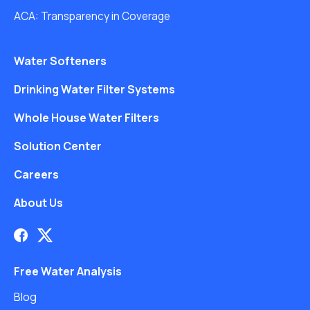
ACA: Transparency in Coverage
Water Softeners
Drinking Water Filter Systems
Whole House Water Filters
Solution Center
Careers
About Us
Free Water Analysis
Blog