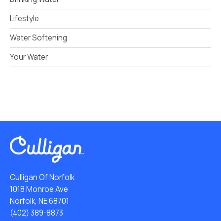
Lifestyle
Water Softening
Your Water
Culligan Of Norfolk
1018 Monroe Ave
Norfolk, NE 68701
(402) 389-8873