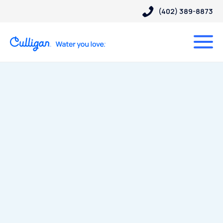
(402) 389-8873