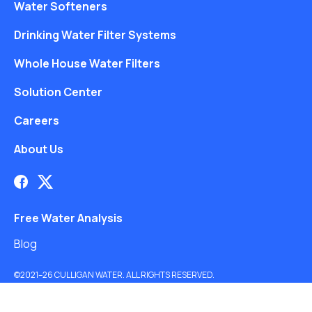
Water Softeners
Drinking Water Filter Systems
Whole House Water Filters
Solution Center
Careers
About Us
Free Water Analysis
Blog
©2021–26 CULLIGAN WATER. ALL RIGHTS RESERVED.