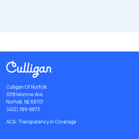
Culligan Of Norfolk
1018 Monroe Ave
Norfolk, NE 68701
(402) 389-8873
ACA: Transparency in Coverage