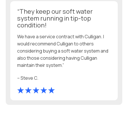
“They keep our soft water
system running in tip-top
condition!
We have a service contract with Culligan. I
would recommend Culligan to others
considering buying a soft water system and
also those considering having Culligan
maintain their system.”
– Steve C.