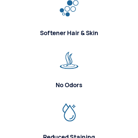
Softener Hair & Skin
No Odors
Reduced Staining