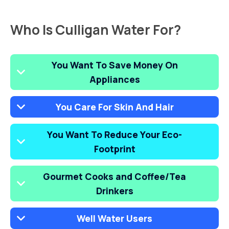
Who Is Culligan Water For?
You Want To Save Money On
Appliances
You Care For Skin And Hair
You Want To Reduce Your Eco-
Footprint
Gourmet Cooks and Coffee/Tea
Drinkers
Well Water Users