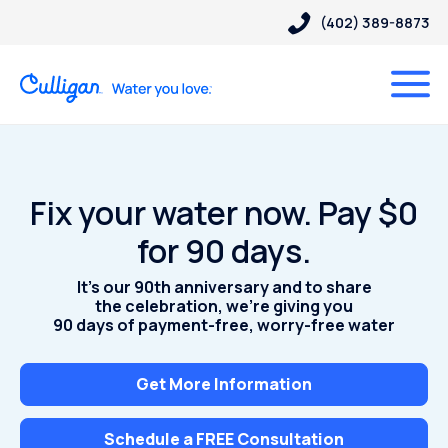
(402) 389-8873
Fix your water now. Pay $0
for 90 days.
It’s our 90th anniversary and to share
the celebration, we’re giving you
90 days of payment-free, worry-free water
Get More Information
Schedule a FREE Consultation