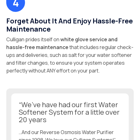
Forget About It And Enjoy Hassle-Free
Maintenance
Culligan prides itself on
white glove service and
hassle-free maintenance
that includes regular check-
ups and deliveries, such as salt for your water softener
and filter changes, to ensure your system operates
perfectly without ANY effort on your part.
“We’ve have had our first Water
Softener System for a little over
20 years
…And our Reverse Osmosis Water Purifier