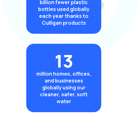
billion fewer plastic
bottles used globally
each year thanks to
Culligan products
13
million homes, offices,
and businesses
globally using our
cleaner, safer, soft
water