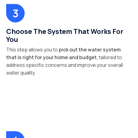
Choose The System That Works For
You
This step allows you to
pick out the water system
that is right for your home and budget
, tailored to
address specific concerns and improve your overall
water quality.