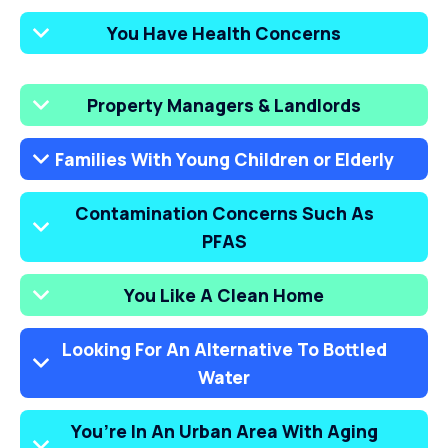
You Have Health Concerns
Property Managers & Landlords
Families With Young Children or Elderly
Contamination Concerns Such As
PFAS
You Like A Clean Home
Looking For An Alternative To Bottled
Water
You’re In An Urban Area With Aging