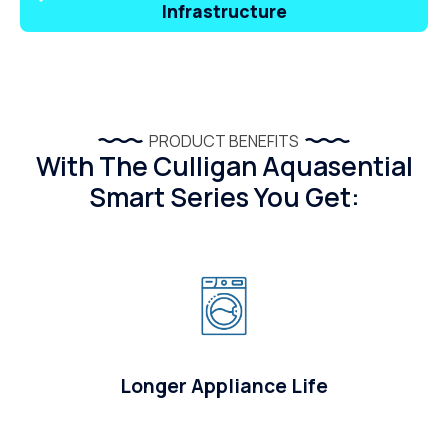
Infrastructure
PRODUCT BENEFITS
With The Culligan Aquasential
Smart Series You Get:
Longer Appliance Life