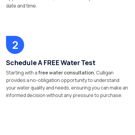
date and time.
Schedule A FREE Water Test
Starting with a
free water consultation
, Culligan
provides a no-obligation opportunity to understand
your water quality and needs, ensuring you can make an
informed decision without any pressure to purchase.