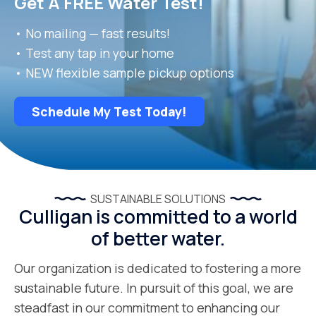
Get A FREE Water Test!
• No mailing — fast results!
• Test any tap in your home
• NEW flexible sample pickup options
Schedule My Test Today!
SUSTAINABLE SOLUTIONS
Culligan is committed to a world
of better water.
Our organization is dedicated to fostering a more
sustainable future. In pursuit of this goal, we are
steadfast in our commitment to enhancing our