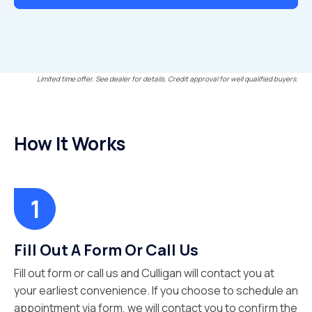
Limited time offer. See dealer for details. Credit approval for well qualified buyers.
How It Works
Fill Out A Form Or Call Us
Fill out form or call us and Culligan will contact you at
your earliest convenience. If you choose to schedule an
appointment via form, we will contact you to confirm the