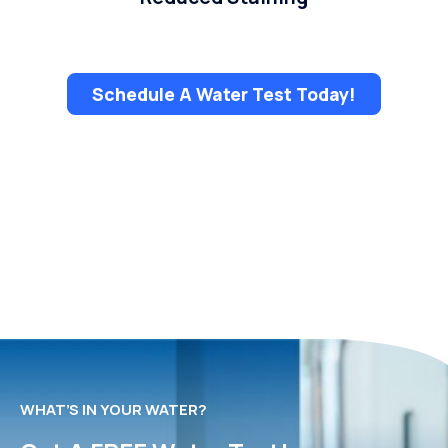
Schedule A Water Test Today!
WHAT’S IN YOUR WATER?