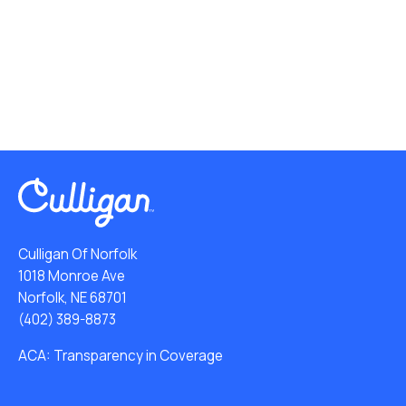
Culligan Of Norfolk
1018 Monroe Ave
Norfolk, NE 68701
(402) 389-8873
ACA: Transparency in Coverage