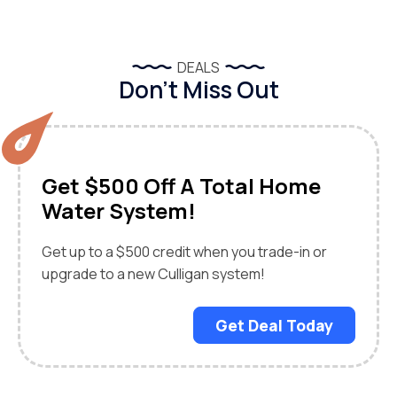
DEALS
Don’t Miss Out
Get $500 Off A Total Home
Water System!
Get up to a $500 credit when you trade-in or
upgrade to a new Culligan system!
Get Deal Today