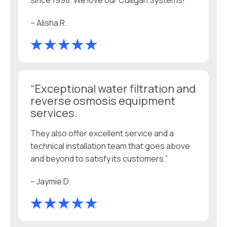
since 1998. We love our Culligan Systems!”
– Alisha R.
“Exceptional water filtration and
reverse osmosis equipment
services.
They also offer excellent service and a
technical installation team that goes above
and beyond to satisfy its customers.”
– Jaymie D.