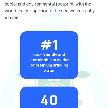
social and environmental footprint, with the
world that is superior to the one we currently
inhabit.
#1
eco-friendly and
sustainable provider
of premium drinking
water
40