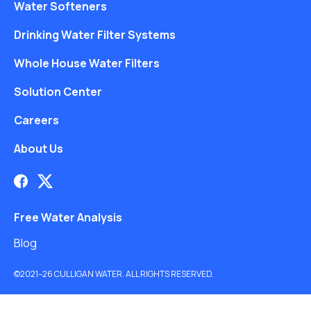
Water Softeners
Drinking Water Filter Systems
Whole House Water Filters
Solution Center
Careers
About Us
Free Water Analysis
Blog
©2021–26 CULLIGAN WATER. ALL RIGHTS RESERVED.