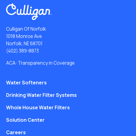
Culligan Of Norfolk
1018 Monroe Ave
Norfolk, NE 68701
(402) 389-8873
ACA: Transparency in Coverage
Water Softeners
Drinking Water Filter Systems
Whole House Water Filters
Solution Center
Careers