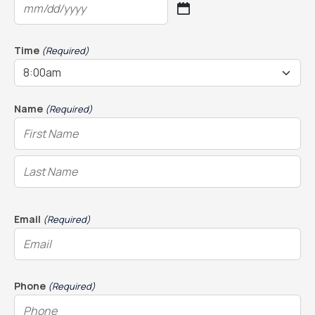
MM
slash
DD
Time
(Required)
slash
YYYY
Name
(Required)
Email
(Required)
Phone
(Required)