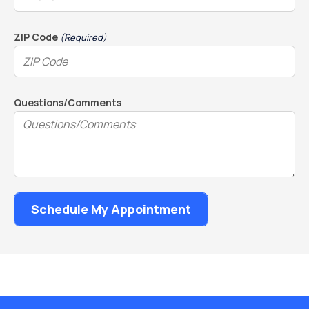
ZIP Code
(Required)
Questions/Comments