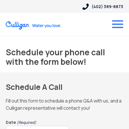
(402) 389-8873
Schedule your phone call
with the form below!
Schedule A Call
Fill out this form to schedule a phone Q&A with us, and a
Culligan representative will contact you!
Date
(Required)