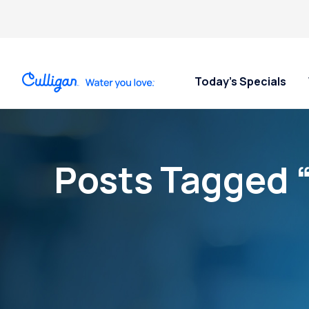
Today’s Specials
Posts Tagged 