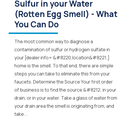
Sulfur in your Water
(Rotten Egg Smell) - What
You Can Do
The most common way to diagnose a
contamination of sulfur or hydrogen sulfate in
your [dealer info= &#8220;location&#8221;]
home is the smell. To that end, there are simple
steps you can take to eliminate this from your
faucets. Determine the Source Your first order
of business is to find the source &#8212; in your
drain, or in your water. Take a glass of water from
your drain area the smell is originating from, and
take...