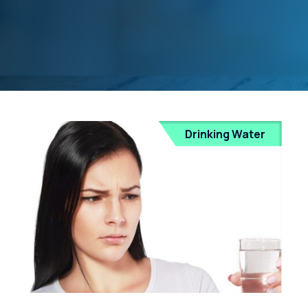
Drinking Water