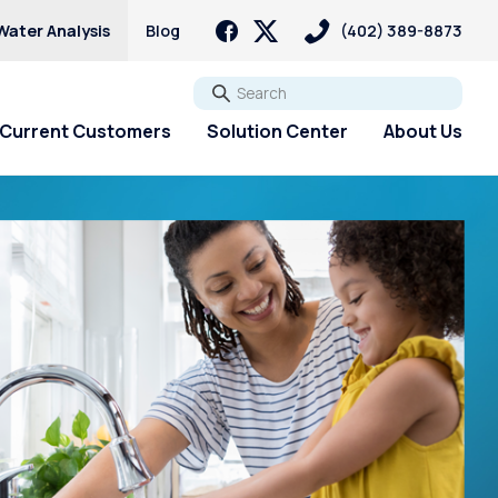
Water Analysis
Blog
(402) 389-8873
Go
Current Customers
Solution Center
About Us