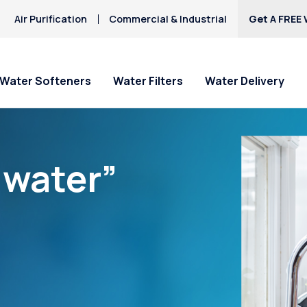
Air Purification
Commercial & Industrial
Get A FREE 
Water Softeners
Water Filters
Water Delivery
“water”