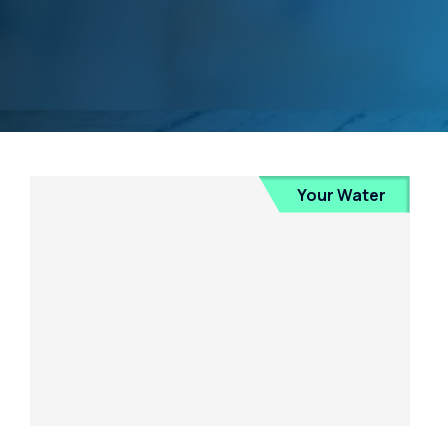
Your Water