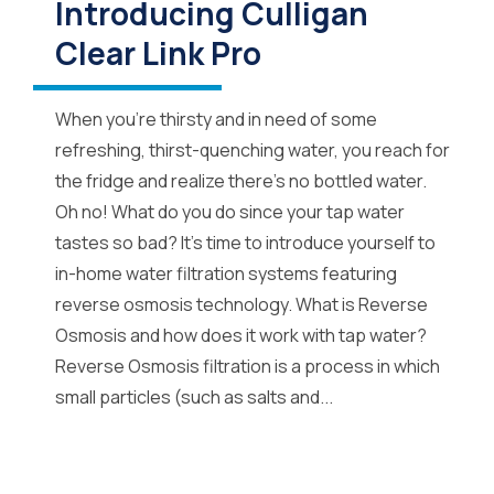
Introducing Culligan
Clear Link Pro
When you’re thirsty and in need of some
refreshing, thirst-quenching water, you reach for
the fridge and realize there’s no bottled water.
Oh no! What do you do since your tap water
tastes so bad? It’s time to introduce yourself to
in-home water filtration systems featuring
reverse osmosis technology. What is Reverse
Osmosis and how does it work with tap water?
Reverse Osmosis filtration is a process in which
small particles (such as salts and...