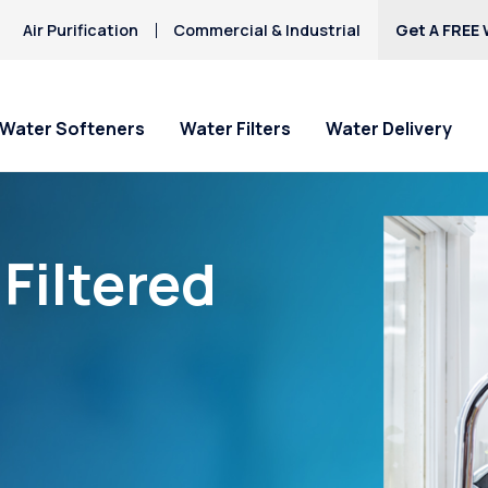
Air Purification
Commercial & Industrial
Get A FREE 
Water Softeners
Water Filters
Water Delivery
Filtered