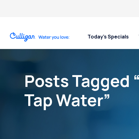
Today’s Specials
Posts Tagged “
Tap Water”