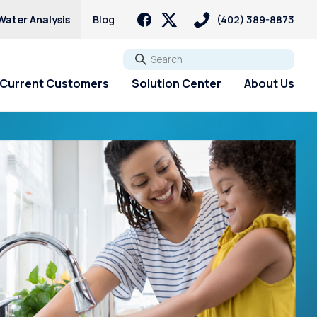
Water Analysis
Blog
(402) 389-8873
Go
Current Customers
Solution Center
About Us