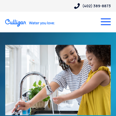
(402) 389-8873