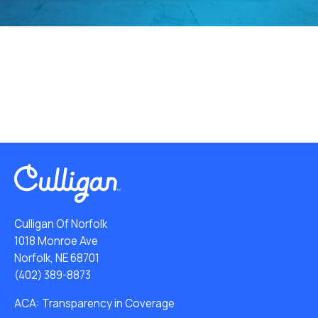
Culligan Of Norfolk
1018 Monroe Ave
Norfolk, NE 68701
(402) 389-8873
ACA: Transparency in Coverage