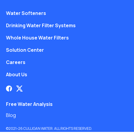
Water Softeners
Drinking Water Filter Systems
Whole House Water Filters
Solution Center
Careers
About Us
Free Water Analysis
Blog
©2021–26 CULLIGAN WATER. ALL RIGHTS RESERVED.