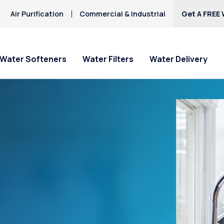
Air Purification
Commercial & Industrial
Get A FREE 
Water Softeners
Water Filters
Water Delivery