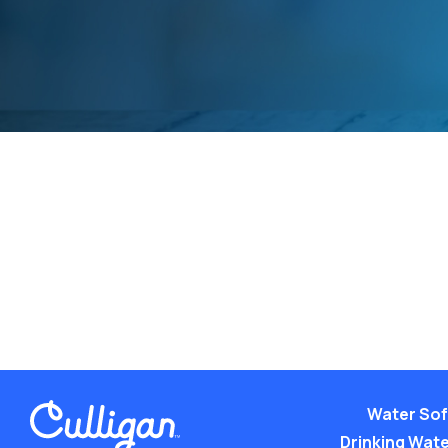
Water Sof
Drinking Water