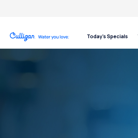
Today’s Specials