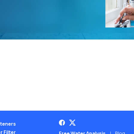
teners
 Filter
Free Water Analysis
Blog