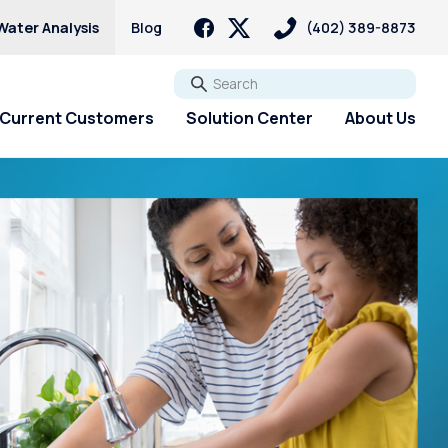
Water Analysis
Blog
(402) 389-8873
Go
Current Customers
Solution Center
About Us